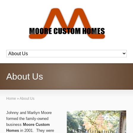
About Us
Home
»
About Us
Johnny and Marliyn Moore
formed the family-owned
business
Moore Custom
Homes
in 2001. They were