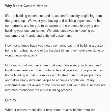
Why Moore Custom Homes
It’s the building experience and a passion for quality beginning from
the ground up. We want your buying and building experience to be
comfortable, and for you to be aware of the process in buying and
building your custom home. We pride ourselves in keeping our
customers as friends and satisfied customers.
How many times have you heard someone say that building a custom
home is frustrating, one of the hardest things they have ever done, or
would never do again?
Our goal is that you never feel that way. We want your buying and
building experience to be comfortable and painless. The problem with
home building is that it is more complicated than most people think
and takes many different people to achieve completion. Many
customers are not aware of the processes and we make sure they are
informed throughout the entire building process.
Quality
When it comes to building a new home, quality begins from the