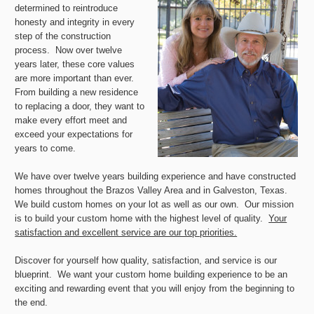
determined to reintroduce
honesty and integrity in every
step of the construction
process. Now over twelve
years later, these core values
are more important than ever.
From building a new residence
to replacing a door, they want to
make every effort meet and
exceed your expectations for
years to come.
We have over twelve years building experience and have constructed
homes throughout the Brazos Valley Area and in Galveston, Texas.
We build custom homes on your lot as well as our own. Our mission
is to build your custom home with the highest level of quality.
Your
satisfaction and excellent service are our top priorities.
Discover for yourself how quality, satisfaction, and service is our
blueprint. We want your custom home building experience to be an
exciting and rewarding event that you will enjoy from the beginning to
the end.